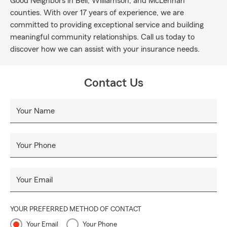
Good Neighbors in Bell, Williamson, and McLennan
counties. With over 17 years of experience, we are
committed to providing exceptional service and building
meaningful community relationships. Call us today to
discover how we can assist with your insurance needs.
Contact Us
Your Name
Your Phone
Your Email
YOUR PREFERRED METHOD OF CONTACT
Your Email
Your Phone