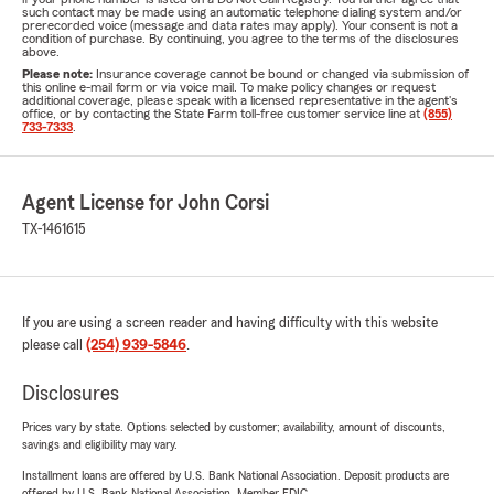
such contact may be made using an automatic telephone dialing system and/or
prerecorded voice (message and data rates may apply). Your consent is not a
condition of purchase. By continuing, you agree to the terms of the disclosures
above.
Please note:
Insurance coverage cannot be bound or changed via submission of
this online e-mail form or via voice mail. To make policy changes or request
additional coverage, please speak with a licensed representative in the agent's
office, or by contacting the State Farm toll-free customer service line at
(855)
733-7333
.
Agent License for John Corsi
TX-1461615
If you are using a screen reader and having difficulty with this website
please call
(254) 939-5846
.
Disclosures
Prices vary by state. Options selected by customer; availability, amount of discounts,
savings and eligibility may vary.
Installment loans are offered by U.S. Bank National Association. Deposit products are
offered by U.S. Bank National Association. Member FDIC.