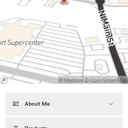
About Me