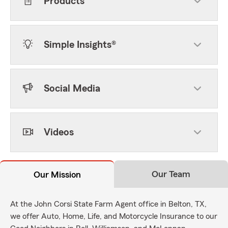
Products
Simple Insights®
Social Media
Videos
Our Team
Our Mission
At the John Corsi State Farm Agent office in Belton, TX,
we offer Auto, Home, Life, and Motorcycle Insurance to our