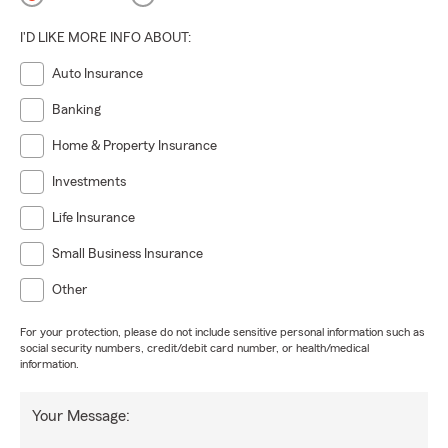
I'D LIKE MORE INFO ABOUT:
Auto Insurance
Banking
Home & Property Insurance
Investments
Life Insurance
Small Business Insurance
Other
For your protection, please do not include sensitive personal information such as
social security numbers, credit/debit card number, or health/medical
information.
Your Message: