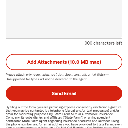
1000 characters left
Add Attachments (10.0 MB max)
Please attach only
.docx, .xlsx, .pdf, .jpg, .jpeg, .png, .gif, or .txt
file(s) —
Unsupported file types will not be delivered to the agent.
Send Email
By filling out the form, you are providing express consent by electronic signature
that you may be contacted by telephone (via call and/or text messages) and/or
email for marketing purposes by State Farm Mutual Automobile Insurance
Company, its subsidiaries and affiliates ("State Farm") or an independent
contractor State Farm agent regarding insurance products and services using
the phone number and/or email address you have provided to State Farm, even
if your phone number is listed on a Do Not Call Registry. You further agree that