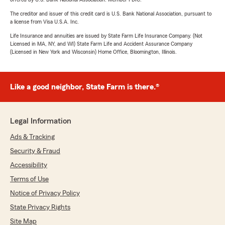
The creditor and issuer of this credit card is U.S. Bank National Association, pursuant to
a license from Visa U.S.A. Inc.
Life Insurance and annuities are issued by State Farm Life Insurance Company. (Not
Licensed in MA, NY, and WI) State Farm Life and Accident Assurance Company
(Licensed in New York and Wisconsin) Home Office, Bloomington, Illinois.
Like a good neighbor, State Farm is there.®
Legal Information
Ads & Tracking
Security & Fraud
Accessibility
Terms of Use
Notice of Privacy Policy
State Privacy Rights
Site Map