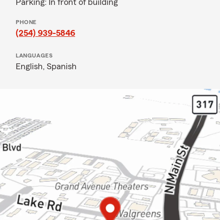
Parking: In front of building
PHONE
(254) 939-5846
LANGUAGES
English,
Spanish