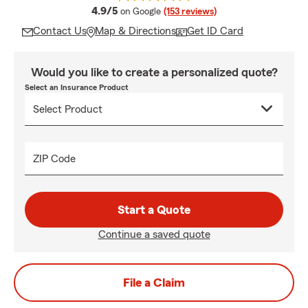
average rating
4.9/5
on Google
(153 reviews)
Contact Us
Map & Directions
Get ID Card
Would you like to create a personalized quote?
Select an Insurance Product
ZIP Code
Start a Quote
Continue a saved quote
File a Claim