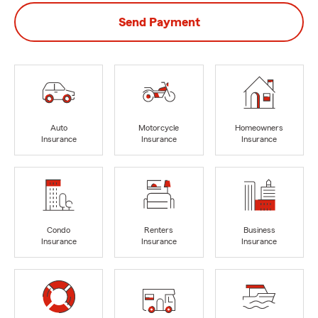
Send Payment
Auto
Motorcycle
Homeowners
Insurance
Insurance
Insurance
Condo
Renters
Business
Insurance
Insurance
Insurance