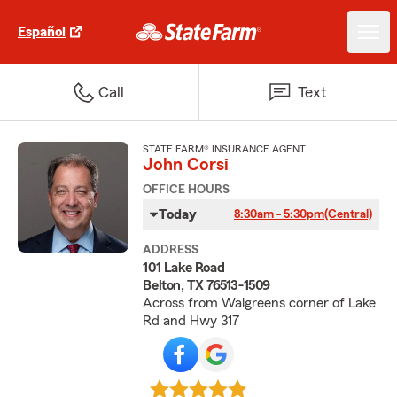
Español
Call
Text
STATE FARM® INSURANCE AGENT
John Corsi
OFFICE HOURS
Today
8:30am - 5:30pm
(Central)
ADDRESS
101 Lake Road
Belton, TX 76513-1509
Across from Walgreens corner of Lake
Rd and Hwy 317