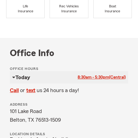
Life
Rec Vehicles
Boat
Insurance
Insurance
Insurance
Office Info
OFFICE HOURS
Today
8:30am - 5:30pm
(Central)
Call
or
text
us 24 hours a day!
ADDRESS
101 Lake Road
Belton, TX 76513-1509
LOCATION DETAILS